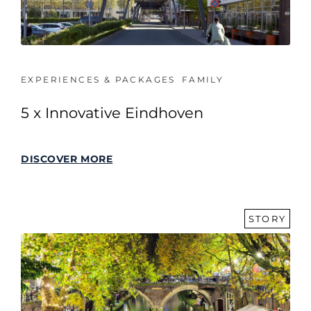
EXPERIENCES & PACKAGES
FAMILY
5 x Innovative Eindhoven
DISCOVER MORE
STORY