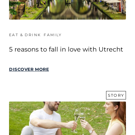
EAT & DRINK
FAMILY
5 reasons to fall in love with Utrecht
DISCOVER MORE
STORY