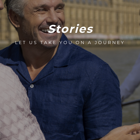
Stories
LET US TAKE YOU ON A JOURNEY