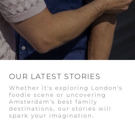
OUR LATEST STORIES
Whether it's exploring London's
foodie scene or uncovering
Amsterdam's best family
destinations, our stories will
spark your imagination.