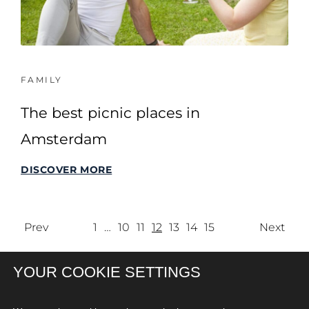
FAMILY
The best picnic places in
Amsterdam
DISCOVER MORE
Prev
1
…
10
11
12
13
14
15
Next
YOUR COOKIE SETTINGS
SITEMAP