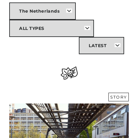
STORY