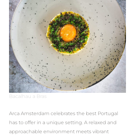
Bacalhau a Bras
Arca Amsterdam celebrates the best Portugal
has to offer in a unique setting. A relaxed and
approachable environment meets vibrant