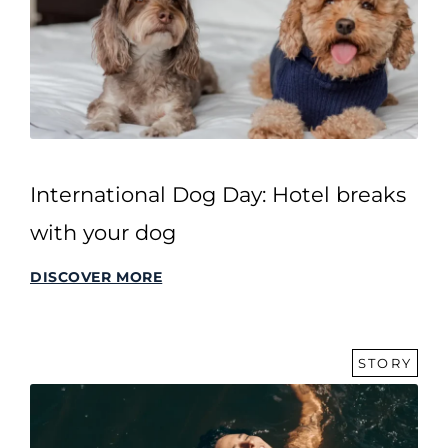
International Dog Day: Hotel breaks
with your dog
DISCOVER MORE
STORY