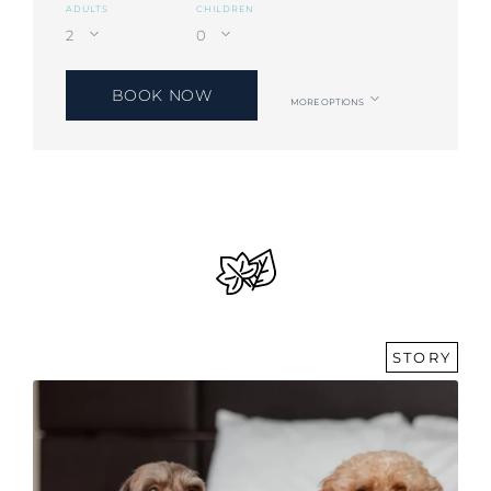
ADULTS
CHILDREN
BOOK NOW
MORE OPTIONS
STORY