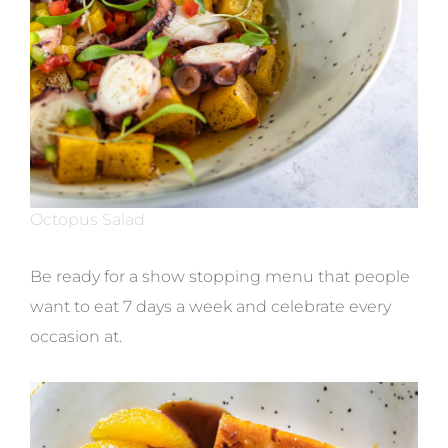
Octopus Salad
Be ready for a show stopping menu that people
want to eat 7 days a week and celebrate every
occasion at.