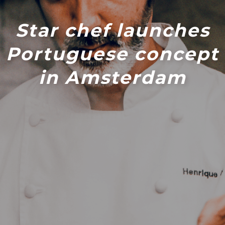
Star chef launches
Portuguese concept
in Amsterdam