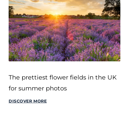
The prettiest flower fields in the UK
for summer photos
DISCOVER MORE