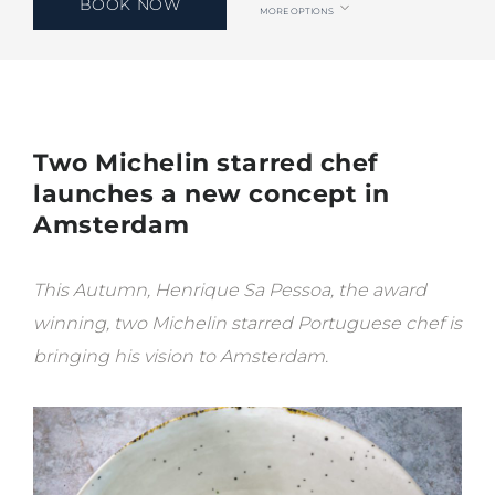
BOOK NOW
MORE OPTIONS
Two Michelin starred chef
launches a new concept in
Amsterdam
This Autumn, Henrique Sa Pessoa, the award
winning, two Michelin starred Portuguese chef is
bringing his vision to Amsterdam.