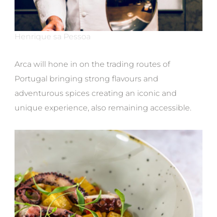
Henrique sa Pessoa
Arca will hone in on the trading routes of
Portugal bringing strong flavours and
adventurous spices creating an iconic and
unique experience, also remaining accessible.