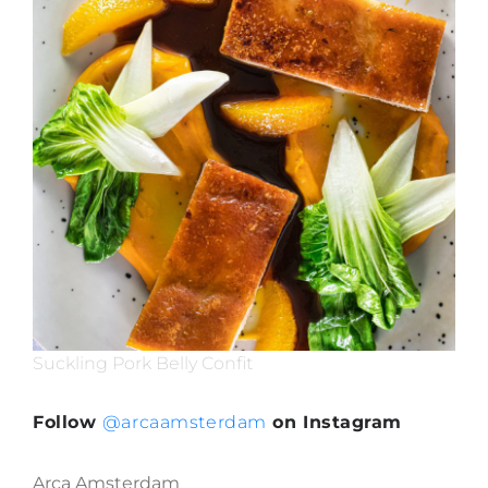
Suckling Pork Belly Confit
Follow
@arcaamsterdam
on Instagram
Arca Amsterdam