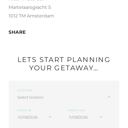
Martelaarsgracht 5
1012 TM Amsterdam
SHARE
LETS START PLANNING
YOUR GETAWAY…
LOCATION
CHECK-IN
CHECK-OUT