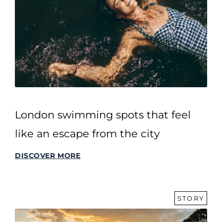
London swimming spots that feel
like an escape from the city
DISCOVER MORE
STORY