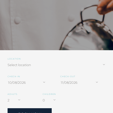
LOCATION
CHECK-IN
CHECK-OUT
ADULTS
CHILDREN