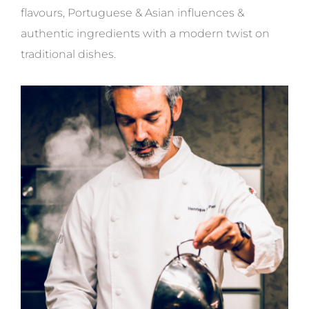
flavours, Portuguese & Asian influences &
authentic ingredients with a modern twist on
traditional dishes.