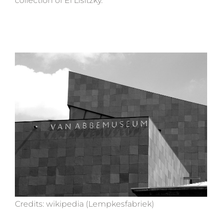
collection of El Lisitzky.
Credits: wikipedia (Lempkesfabriek)