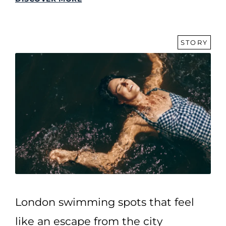
STORY
London swimming spots that feel
like an escape from the city