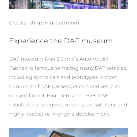
Credits:
philipsmuseum.com
Experience the DAF museum
DAF museum
(
Van Doorne’s Automobiel
Fabriek) is famous for having
many DAF vehicles,
including sports cars and prototypes. Almost
hundreds of DAF passenger cars and vehicles
derived from it. Founded since 1928, DAF
initiated many innovative transport solutions and
highly innovative in engine development.