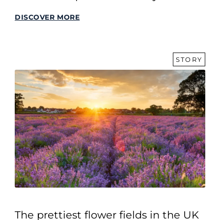
DISCOVER MORE
STORY
The prettiest flower fields in the UK