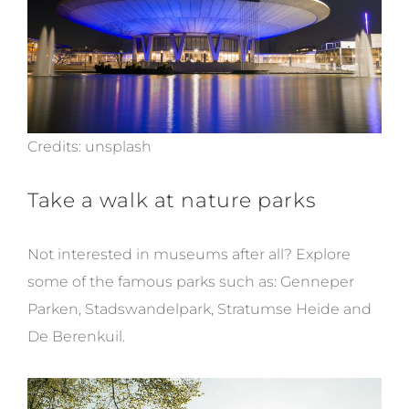
Credits:
unsplash
Take a walk at nature parks
Not interested in museums after all? Explore
some of the famous parks such as:
Genneper
Parken, Stadswandelpark, Stratumse Heide and
De Berenkuil.