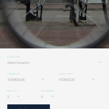
LOCATION
CHECK-IN
CHECK-OUT
ADULTS
CHILDREN