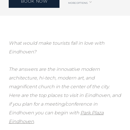
BOOK NOW
MORE OPTIONS
What would make tourists fall in love with
Eindhoven?
The answers are the innovative modern
architecture, hi-tech, modern art, and
magnificent church in the center of the city.
Here are the top places to visit in Eindhoven, and
if you plan for a meeting/conference in
Eindhoven you can begin with
Park Plaza
Eindhoven
.