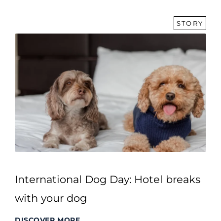
STORY
International Dog Day: Hotel breaks
with your dog
DISCOVER MORE