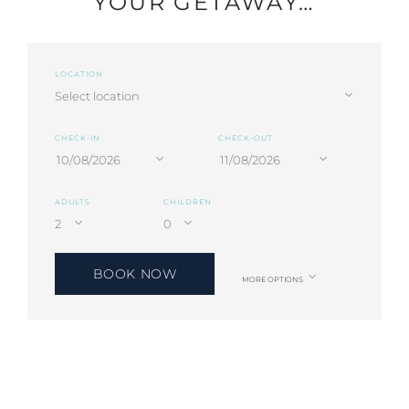
YOUR GETAWAY…
LOCATION
CHECK-IN
CHECK-OUT
ADULTS
CHILDREN
BOOK NOW
MORE OPTIONS