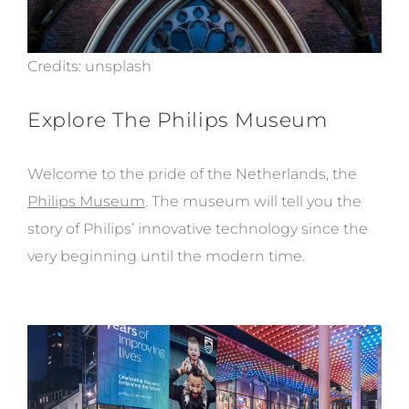
Credits:
unsplash
Explore The Philips Museum
Welcome to the pride of the Netherlands, the
Philips Museum
. The museum will tell you the
story of Philips’ innovative technology since the
very beginning until the modern time.