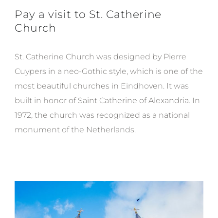
Pay a visit to St. Catherine
Church
St. Catherine Church was designed by Pierre
Cuypers in a neo-Gothic style, which is one of the
most beautiful churches in Eindhoven. It wa
s
built in honor of Saint Catherine of Alexandria. In
1972, the church was recognized as a national
monument of the Netherlands.