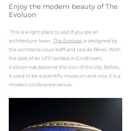
Enjoy the modern beauty of The
Evoluon
This is a right place to visit if you are an
architecture-lover.
The Evoluon
is designed by
the architects Louis Kalff and Leo de Bever. With
the look of an UFO landed in Eindhoven,
Evoluon has become the icon of the city. Before,
it used to be a scientific museum and now it is a
modern conference venue.