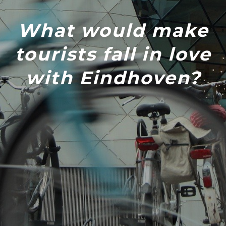
What would make
tourists fall in love
with Eindhoven?