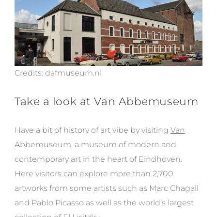
Credits: dafmuseum.nl
Take a look at Van Abbemuseum
Have a bit of history of art vibe by visiting
Van
Abbemuseum
, a
m
useum of
modern
and
conte
mporary art
in the heart of
Eindhoven.
Here visitors can explore
more than 2,700
artworks from some artists such as Marc Chagall
and Pablo Picasso as well as the world’s largest