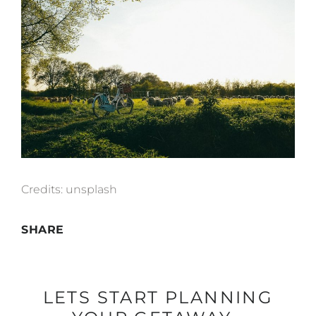
Credits:
unsplash
SHARE
LETS START PLANNING