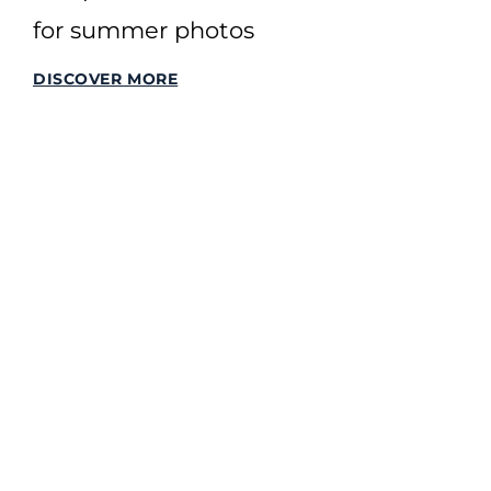
for summer photos
DISCOVER MORE
SITEMAP
Home
All Stories
All Offers