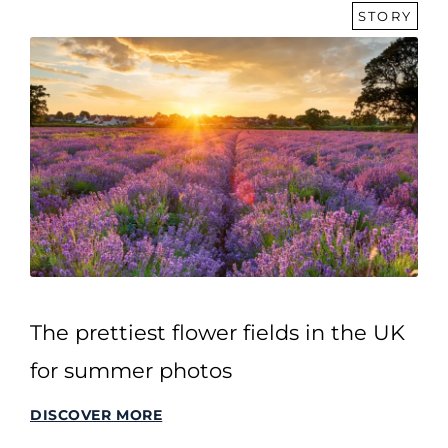
STORY
The prettiest flower fields in the UK
for summer photos
DISCOVER MORE