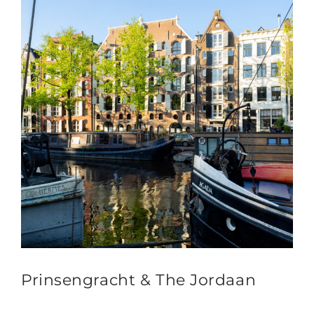
Prinsengracht & The Jordaan