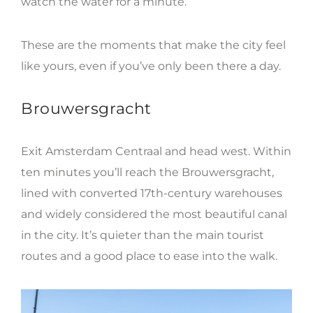
watch the water for a minute.
These are the moments that make the city feel
like yours, even if you’ve only been there a day.
Brouwersgracht
Exit Amsterdam Centraal and head west. Within
ten minutes you’ll reach the Brouwersgracht,
lined with converted 17th-century warehouses
and widely considered the most beautiful canal
in the city. It’s quieter than the main tourist
routes and a good place to ease into the walk.