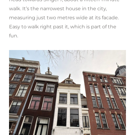
walk. It’s the narrowest house in the city,
measuring just two metres wide at its facade.
Easy to walk right past it, which is part of the
fun.