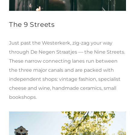
The 9 Streets
Just past the Westerkerk, zig-zag your way
through De Negen Straatjes — the Nine Streets.
These narrow connecting lanes run between
the three major canals and are packed with
independent shops: vintage fashion, specialist
cheese and wine, handmade ceramics, small
bookshops.