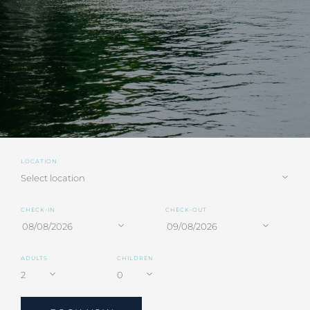
LOCATION
CHECK-IN
CHECK-OUT
ADULTS
CHILDREN