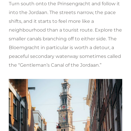
Turn south onto the Prinsengracht and follow it
into the Jordaan. The streets narrow, the pace
shifts, and it starts to feel more like a
neighbourhood than a tourist route. Explore the
smaller canals branching off to either side. The
Bloemgracht in particular is worth a detour, a
peaceful secondary waterway sometimes called
the “Gentleman’s Canal of the Jordaan.”