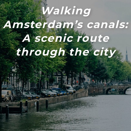
Walking
Amsterdam’s canals:
A scenic route
through the city