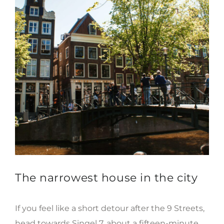
The narrowest house in the city
If you feel like a short detour after the 9 Streets,
head towards Singel 7, about a fifteen-minute