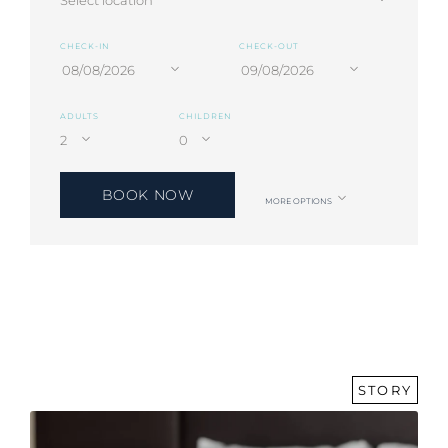
CHECK-IN
CHECK-OUT
ADULTS
CHILDREN
BOOK NOW
MORE OPTIONS
STORY