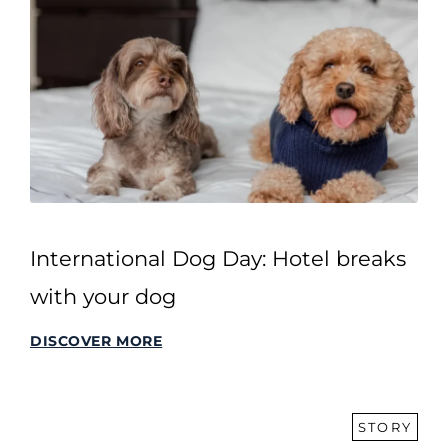
International Dog Day: Hotel breaks
with your dog
DISCOVER MORE
STORY