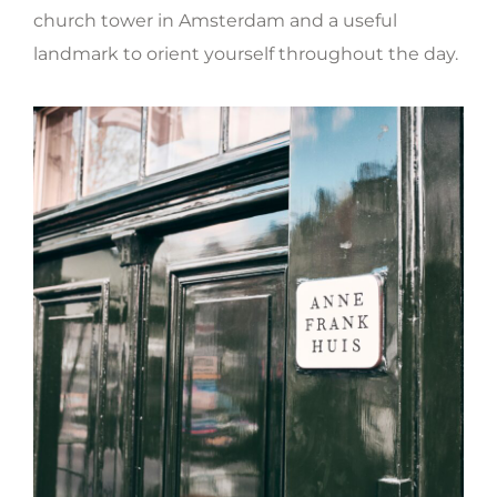
church tower in Amsterdam and a useful
landmark to orient yourself throughout the day.