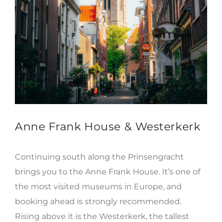
Anne Frank House & Westerkerk
Continuing south along the Prinsengracht
brings you to the Anne Frank House. It’s one of
the most visited museums in Europe, and
booking ahead is strongly recommended.
Rising above it is the Westerkerk, the tallest