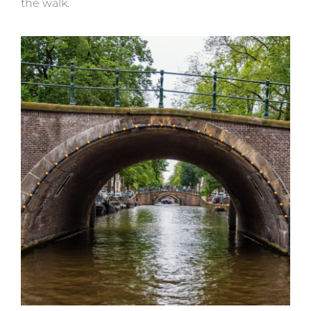
the walk.