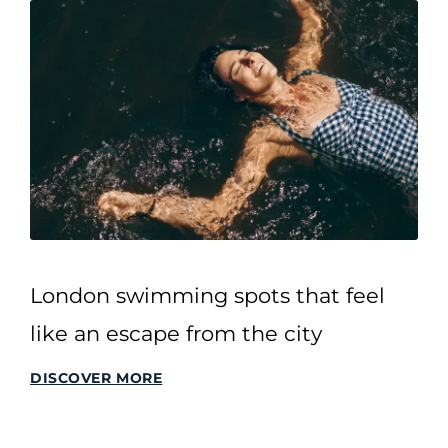
London swimming spots that feel
like an escape from the city
DISCOVER MORE