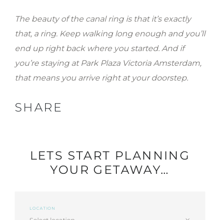
The beauty of the canal ring is that it’s exactly
that, a ring. Keep walking long enough and you’ll
end up right back where you started. And if
you’re staying at Park Plaza Victoria Amsterdam,
that means you arrive right at your doorstep.
SHARE
LETS START PLANNING
YOUR GETAWAY…
LOCATION