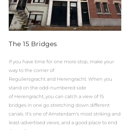
The 15 Bridges
If you have time for one more stop, make your
way to the corner of
Reguliersgracht and Herengracht. When you
stand on the odd-numbered side
of Herengracht, you can catch a view of 15
bridges in one go stretching down different
canals. It’s one of Amsterdam’s most striking and
least-advertised views, and a good place to end