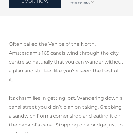
BOOK NOW
MORE OPTIONS
Often called the Venice of the North,
Amsterdam’s 165 canals wind through the city
centre so naturally that you can wander without
a plan and still feel like you’ve seen the best of
it.
Its charm lies in getting lost. Wandering down a
canal street you didn’t plan on taking. Grabbing
a sandwich from a corner shop and eating it on
the bank of a canal. Stopping on a bridge just to