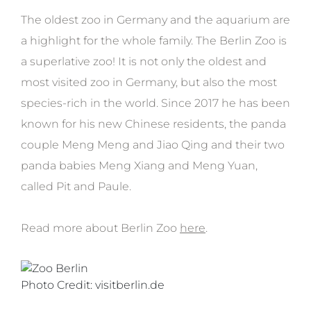
The oldest zoo in Germany and the aquarium are
a highlight for the whole family. The Berlin Zoo is
a superlative zoo! It is not only the oldest and
most visited zoo in Germany, but also the most
species-rich in the world. Since 2017 he has been
known for his new Chinese residents, the panda
couple Meng Meng and Jiao Qing and their two
panda babies Meng Xiang and Meng Yuan,
called Pit and Paule.
Read more about Berlin Zoo
here
.
Photo Credit: visitberlin.de