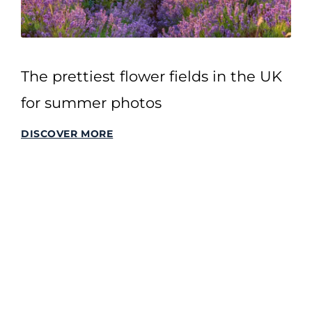
The prettiest flower fields in the UK
for summer photos
DISCOVER MORE
SITEMAP
Home
All Stories