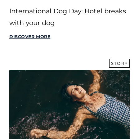
International Dog Day: Hotel breaks
with your dog
DISCOVER MORE
STORY