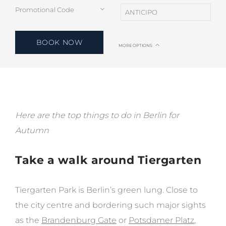
BOOK NOW
MORE OPTIONS
Here are the top things to do in Berlin for
Autumn
Take a walk around Tiergarten
Tiergarten Park is Berlin’s green lung. Close to
the city centre and bordering such major sights
as the
Brandenburg Gate
or
Potsdamer Platz
,