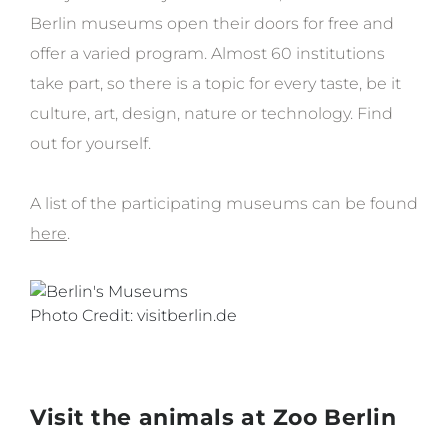
Berlin museums open their doors for free and
offer a varied program. Almost 60 institutions
take part, so there is a topic for every taste, be it
culture, art, design, nature or technology. Find
out for yourself.
A list of the participating museums can be found
here
.
Photo Credit: visitberlin.de
Visit the animals at Zoo Berlin