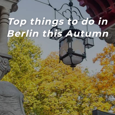
Top things to do in
Berlin this Autumn