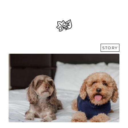
STORY