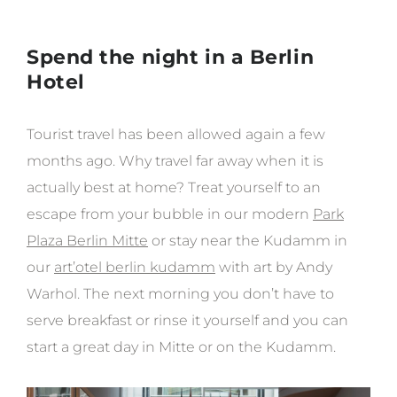
Spend the night in a Berlin
Hotel
Tourist travel has been allowed again a few
months ago. Why travel far away when it is
actually best at home? Treat yourself to an
escape from your bubble in our modern
Park
Plaza Berlin Mitte
or stay near the Kudamm in
our
art’otel berlin kudamm
with art by Andy
Warhol. The next morning you don’t have to
serve breakfast or rinse it yourself and you can
start a great day in Mitte or on the Kudamm.