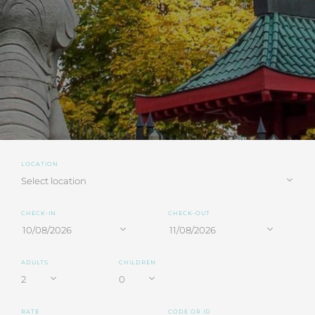
LOCATION
CHECK-IN
CHECK-OUT
ADULTS
CHILDREN
RATE
CODE OR ID