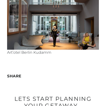
Art’otel Berlin Kudamm
SHARE
LETS START PLANNING
YOUR GETAWAY…