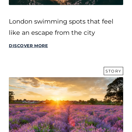
London swimming spots that feel
like an escape from the city
DISCOVER MORE
STORY