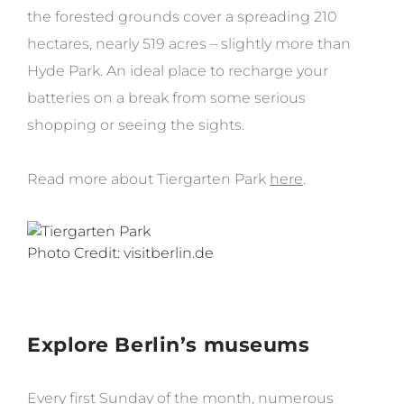
the forested grounds cover a spreading 210
hectares, nearly 519 acres – slightly more than
Hyde Park. An ideal place to recharge your
batteries on a break from some serious
shopping or seeing the sights.
Read more about Tiergarten Park
here
.
Photo Credit: visitberlin.de
Explore Berlin’s museums
Every first Sunday of the month, numerous