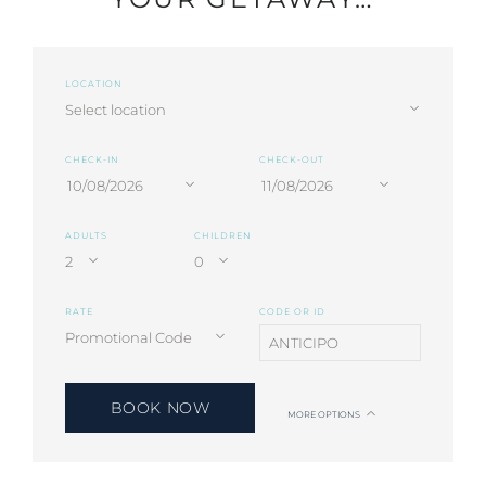
LOCATION
CHECK-IN
CHECK-OUT
ADULTS
CHILDREN
RATE
CODE OR ID
BOOK NOW
MORE OPTIONS