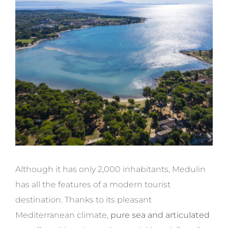
Although it has only 2,000 inhabitants, Medulin
has all the features of a modern tourist
destination. Thanks to its pleasant
Mediterranean climate,
pure sea and articulated