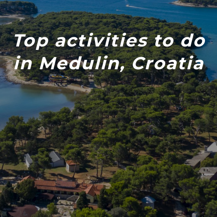
Top activities to do
in Medulin, Croatia