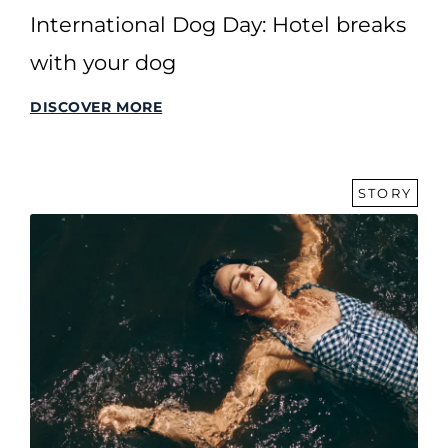
International Dog Day: Hotel breaks
with your dog
DISCOVER MORE
STORY