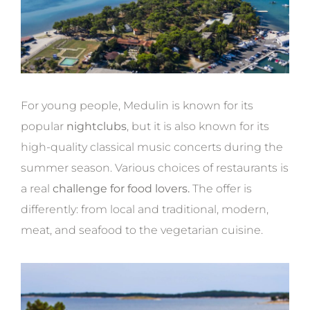
For young people, Medulin is known for its
popular
nightclubs
, but it is also known for its
high-quality classical music concerts during the
summer season. Various choices of restaurants is
a real
challenge for food lovers.
The offer is
differently: from local and traditional, modern,
meat, and seafood to the vegetarian cuisine.