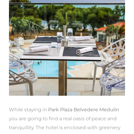
While staying in
Park Plaza Belvedere Medulin
you are going to find a real oasis of peace and
tranquillity. The hotel is enclosed with greenery