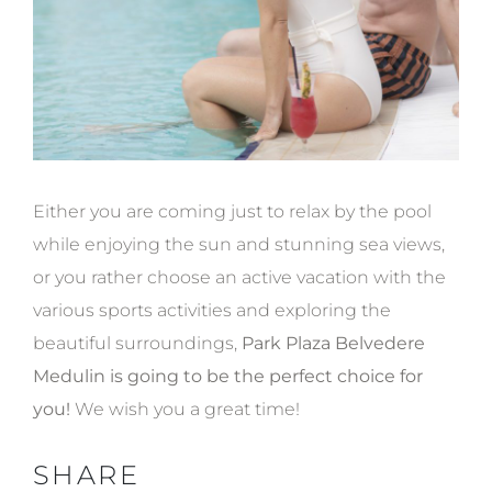
Either you are coming just to relax by the pool
while enjoying the sun and stunning sea views,
or you rather choose an active vacation with the
various sports activities and exploring the
beautiful surroundings,
Park Plaza Belvedere
Medulin is going to be the perfect choice for
you!
We wish you a great time!
SHARE