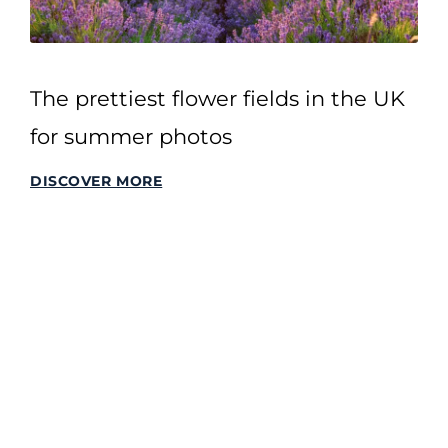
The prettiest flower fields in the UK
for summer photos
DISCOVER MORE
SITEMAP
Home
All Stories