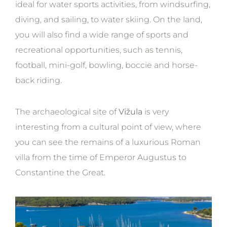
ideal for water sports activities, from windsurfing,
diving, and sailing, to water skiing. On the land,
you will also find a wide range of sports and
recreational opportunities, such as tennis,
football, mini-golf, bowling, boccie and horse-
back riding.
The archaeological site of
Vižula
is very
interesting from a cultural point of view, where
you can see the remains of a luxurious Roman
villa from the time of Emperor Augustus to
Constantine the Great.