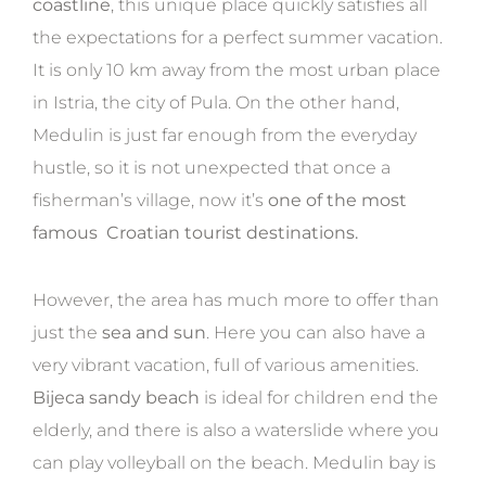
coastline
, this unique place quickly satisfies all
the expectations for a perfect summer vacation.
It is only 10 km away from the most urban place
in Istria, the city of Pula. On the other hand,
Medulin is just far enough from the everyday
hustle, so it is not unexpected that once a
fisherman’s village, now it’s
one of the most
famous Croatian tourist destinations.
However, the area has much more to offer than
just the
sea and sun
. Here you can also have a
very vibrant vacation, full of various amenities.
Bijeca sandy beach
is ideal for children end the
elderly, and there is also a waterslide where you
can play volleyball on the beach. Medulin bay is