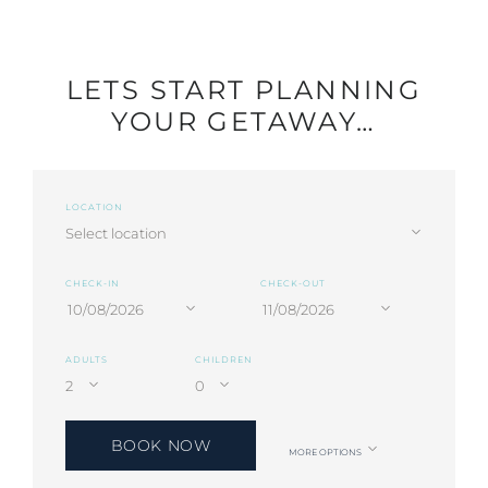
LETS START PLANNING
YOUR GETAWAY…
LOCATION
CHECK-IN
CHECK-OUT
ADULTS
CHILDREN
BOOK NOW
MORE OPTIONS