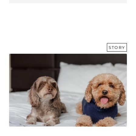
STORY