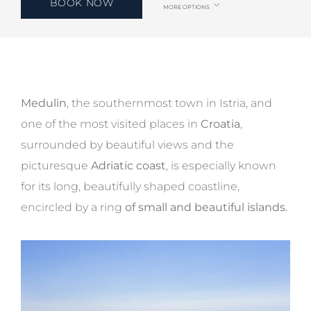
BOOK NOW
MORE OPTIONS
Medulin
, the southernmost town in Istria, and
one of the most visited places in
Croatia
,
surrounded by beautiful views and the
picturesque
Adriatic coast
, is especially known
for its long, beautifully shaped coastline,
encircled by a ring
of small and beautiful islands.