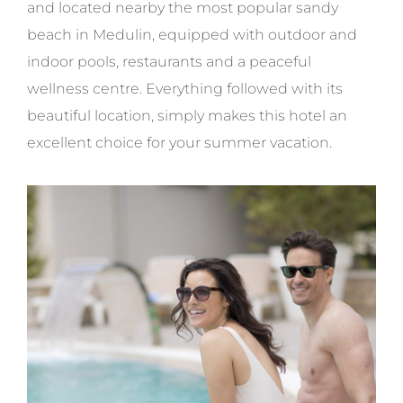
and located nearby the most popular sandy
beach in Medulin, equipped with outdoor and
indoor pools, restaurants and a peaceful
wellness centre. Everything followed with its
beautiful location, simply makes this hotel an
excellent choice for your summer vacation.