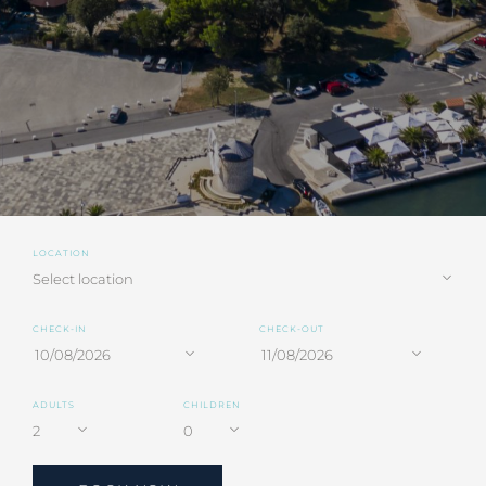
LOCATION
CHECK-IN
CHECK-OUT
ADULTS
CHILDREN