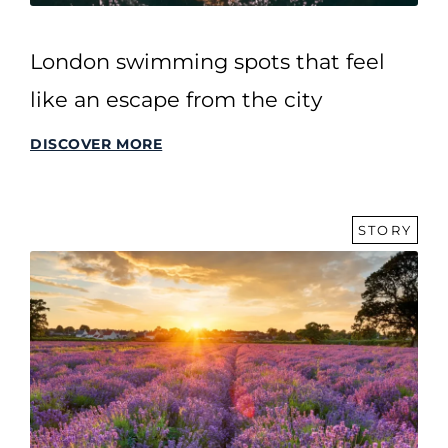
London swimming spots that feel
like an escape from the city
DISCOVER MORE
STORY