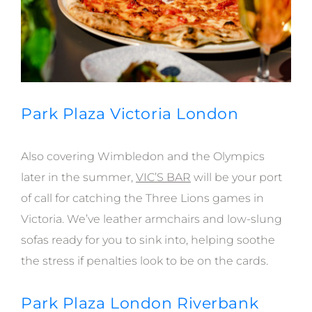
Park Plaza Victoria London
Also covering Wimbledon and the Olympics
later in the summer,
VIC’S BAR
will be your port
of call for catching the Three Lions games in
Victoria. We’ve leather armchairs and low-slung
sofas ready for you to sink into, helping soothe
the stress if penalties look to be on the cards.
Park Plaza London Riverbank