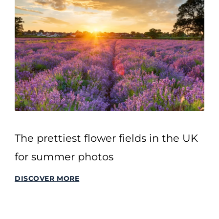
The prettiest flower fields in the UK
for summer photos
DISCOVER MORE