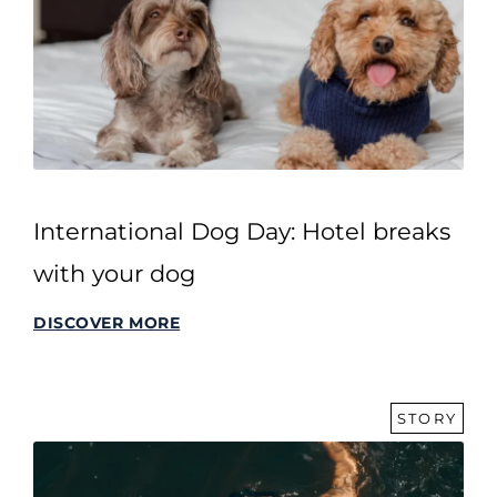
International Dog Day: Hotel breaks
with your dog
DISCOVER MORE
STORY