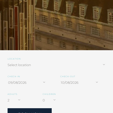
LOCATION
CHECK-IN
CHECK-OUT
ADULTS
CHILDREN