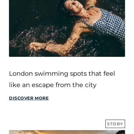
London swimming spots that feel
like an escape from the city
DISCOVER MORE
STORY