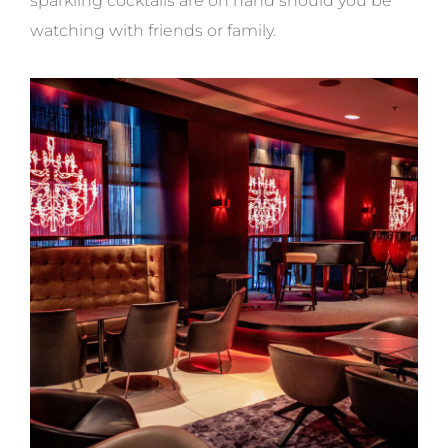
sparkling cocktails are on hand should you be
watching with friends or family.