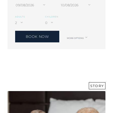
ADULTS
CHILDREN
BOOK NOW
MORE OPTIONS
STORY