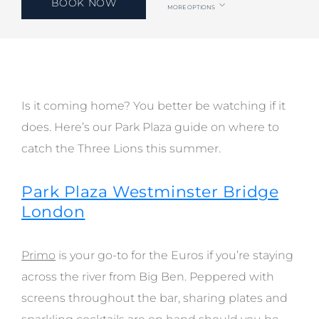
BOOK NOW
MORE OPTIONS
Is it coming home? You better be watching if it
does. Here’s our Park Plaza guide on where to
catch the Three Lions this summer.
Park Plaza Westminster Bridge
London
Primo
is your go-to for the Euros if you’re staying
across the river from Big Ben. Peppered with
screens throughout the bar, sharing plates and