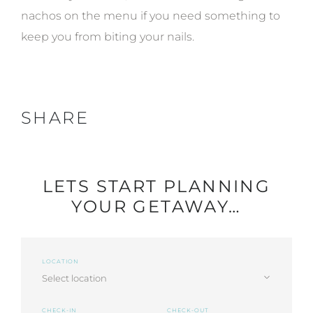
nachos on the menu if you need something to
keep you from biting your nails.
SHARE
LETS START PLANNING
YOUR GETAWAY…
LOCATION
CHECK-IN
CHECK-OUT