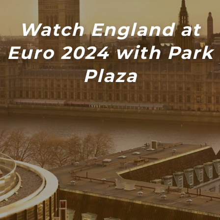
Watch England at
Euro 2024 with Park
Plaza