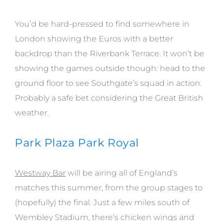
You’d be hard-pressed to find somewhere in
London showing the Euros with a better
backdrop than the Riverbank Terrace. It won’t be
showing the games outside though: head to the
ground floor to see Southgate’s squad in action.
Probably a safe bet considering the Great British
weather.
Park Plaza Park Royal
Westway Bar
will be airing all of England’s
matches this summer, from the group stages to
(hopefully) the final. Just a few miles south of
Wembley Stadium, there’s chicken wings and