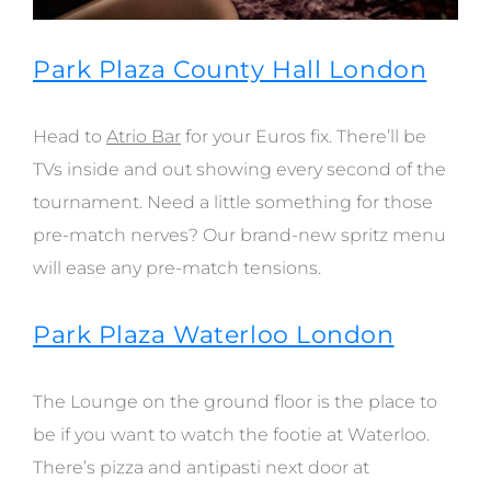
Park Plaza County Hall London
Head to
Atrio Bar
for your Euros fix. There’ll be
TVs inside and out showing every second of the
tournament. Need a little something for those
pre-match nerves? Our brand-new spritz menu
will ease any pre-match tensions.
Park Plaza Waterloo London
The Lounge on the ground floor is the place to
be if you want to watch the footie at Waterloo.
There’s pizza and antipasti next door at