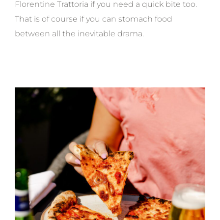
Florentine Trattoria if you need a quick bite too.
That is of course if you can stomach food
between all the inevitable drama.