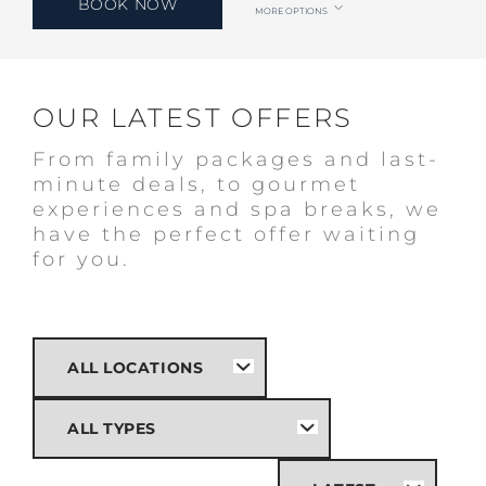
BOOK NOW
MORE OPTIONS
OUR LATEST OFFERS
From family packages and last-
minute deals, to gourmet
experiences and spa breaks, we
have the perfect offer waiting
for you.