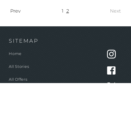
Prev
1
2
Next
SITEMAP
Home
All Stories
All Offers
STAY IN THE LOOP!
Never miss out on our most popular deals