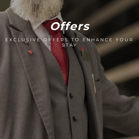
Offers
EXCLUSIVE OFFERS TO ENHANCE YOUR
STAY