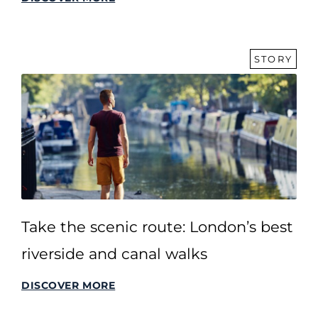
STORY
Take the scenic route: London’s best
riverside and canal walks
DISCOVER MORE