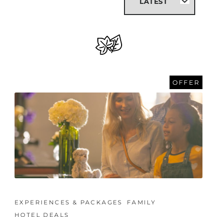
OFFER
EXPERIENCES & PACKAGES
FAMILY
HOTEL DEALS