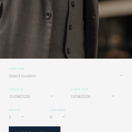
LOCATION
CHECK-IN
CHECK-OUT
ADULTS
CHILDREN