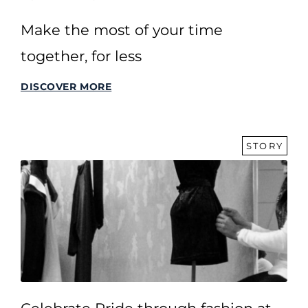
Make the most of your time
together, for less
DISCOVER MORE
STORY