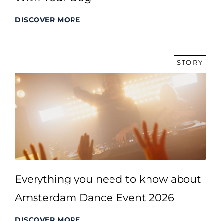
DISCOVER MORE
STORY
Everything you need to know about
Amsterdam Dance Event 2026
DISCOVER MORE