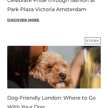
Celebrate Pride through fashion at
Park Plaza Victoria Amsterdam
DISCOVER MORE
STORY
Dog-Friendly London: Where to Go
With Your Dog